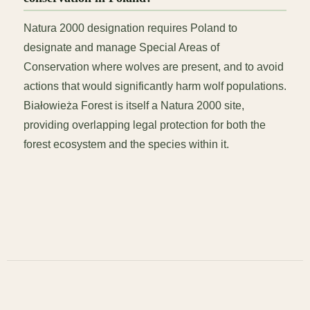
Natura 2000 designation requires Poland to
designate and manage Special Areas of
Conservation where wolves are present, and to avoid
actions that would significantly harm wolf populations.
Białowieża Forest is itself a Natura 2000 site,
providing overlapping legal protection for both the
forest ecosystem and the species within it.