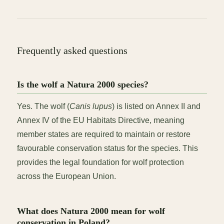
Frequently asked questions
Is the wolf a Natura 2000 species?
Yes. The wolf (
Canis lupus
) is listed on Annex II and
Annex IV of the EU Habitats Directive, meaning
member states are required to maintain or restore
favourable conservation status for the species. This
provides the legal foundation for wolf protection
across the European Union.
What does Natura 2000 mean for wolf
conservation in Poland?