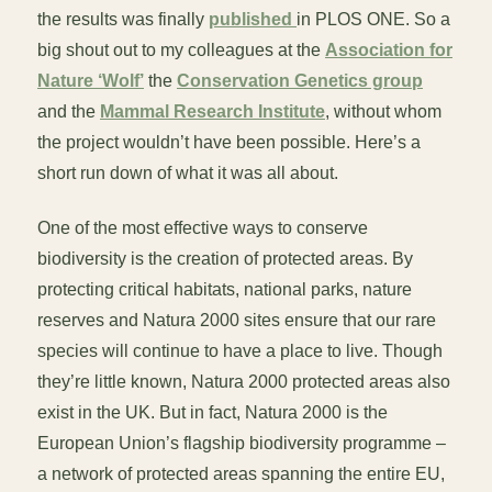
the results was finally
published
in PLOS ONE. So a
big shout out to my colleagues at the
Association for
Nature ‘Wolf’
the
Conservation Genetics group
and the
Mammal Research Institute
, without whom
the project wouldn’t have been possible. Here’s a
short run down of what it was all about.
One of the most effective ways to conserve
biodiversity is the creation of protected areas. By
protecting critical habitats, national parks, nature
reserves and Natura 2000 sites ensure that our rare
species will continue to have a place to live. Though
they’re little known, Natura 2000 protected areas also
exist in the UK. But in fact, Natura 2000 is the
European Union’s flagship biodiversity programme –
a network of protected areas spanning the entire EU,