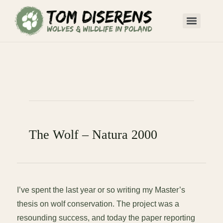
The Wolf – Natura 2000
I’ve spent the last year or so writing my Master’s
thesis on wolf conservation. The project was a
resounding success, and today the paper reporting