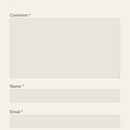
Comment
*
Name
*
Email
*