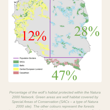
Percentage of the wolf’s habtat protected within the Natura
2000 Network. Green areas are wolf habitat covered by
Special Areas of Conservation (SACs – a type of Natura
2000 site). The other colours represent the forests