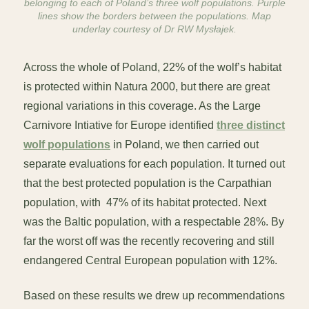
belonging to each of Poland’s three wolf populations. Purple
lines show the borders between the populations. Map
underlay courtesy of Dr RW Mysłajek.
Across the whole of Poland, 22% of the wolf’s habitat
is protected within Natura 2000, but there are great
regional variations in this coverage. As the Large
Carnivore Intiative for Europe identified
three distinct
wolf populations
in Poland, we then carried out
separate evaluations for each population. It turned out
that the best protected population is the Carpathian
population, with 47% of its habitat protected. Next
was the Baltic population, with a respectable 28%. By
far the worst off was the recently recovering and still
endangered Central European population with 12%.
Based on these results we drew up recommendations