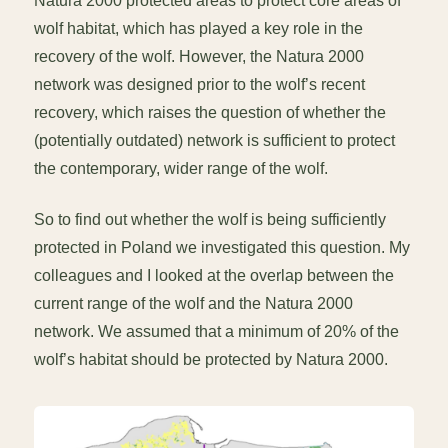
Natura 2000 protected areas to protect core areas of
wolf habitat, which has played a key role in the
recovery of the wolf. However, the Natura 2000
network was designed prior to the wolf’s recent
recovery, which raises the question of whether the
(potentially outdated) network is sufficient to protect
the contemporary, wider range of the wolf.
So to find out whether the wolf is being sufficiently
protected in Poland we investigated this question. My
colleagues and I looked at the overlap between the
current range of the wolf and the Natura 2000
network. We assumed that a minimum of 20% of the
wolf’s habitat should be protected by Natura 2000.