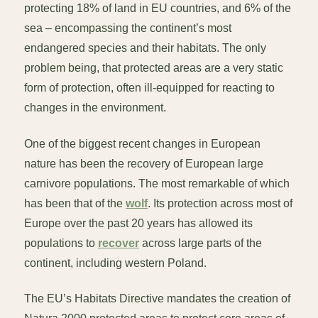
protecting 18% of land in EU countries, and 6% of the
sea – encompassing the continent’s most
endangered species and their habitats. The only
problem being, that protected areas are a very static
form of protection, often ill-equipped for reacting to
changes in the environment.
One of the biggest recent changes in European
nature has been the recovery of European large
carnivore populations. The most remarkable of which
has been that of the
wolf
. Its protection across most of
Europe over the past 20 years has allowed its
populations to
recover
across large parts of the
continent, including western Poland.
The EU’s Habitats Directive mandates the creation of