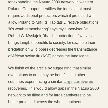
for expanding the Natura 2000 network in western
Poland. Our paper identifies the forests that most
require additional protection, which if protected will
allow Poland to fulfil its Habitats Directive obligations.
‘It’s worth remembering’ says my supervisor Dr
Robert W. Mysłajek, ‘that the protection of wolves
brings tangible benefits to society, for example their
predation on wild boars decreases the transmittance
of African swine flu (ASF) across the landscape’.
We finish off the article by suggesting that similar
evaluations to ours may be beneficial in other
countries experiencing a similar
large carnivores
recoveries. This would allow gaps in the Natura 2000
network to be filled and for large carnivores to be
better protected across the whole continent.