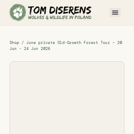
Shop
/ June private Old-Growth Forest Tour – 20
Jun - 24 Jun 2026