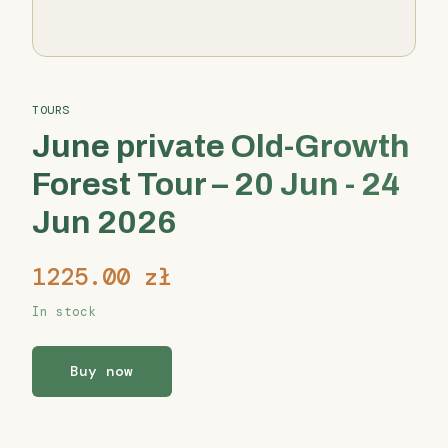
TOURS
June private Old-Growth
Forest Tour – 20 Jun - 24
Jun 2026
1225.00
zł
In stock
Buy now