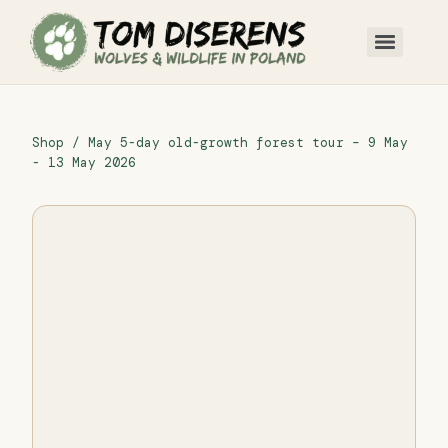
Shop
/ May 5-day old-growth forest tour – 9 May
- 13 May 2026