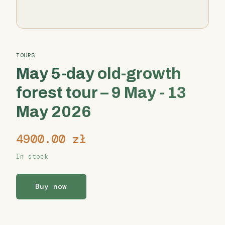
TOURS
May 5-day old-growth
forest tour – 9 May - 13
May 2026
4900.00
zł
In stock
Buy now