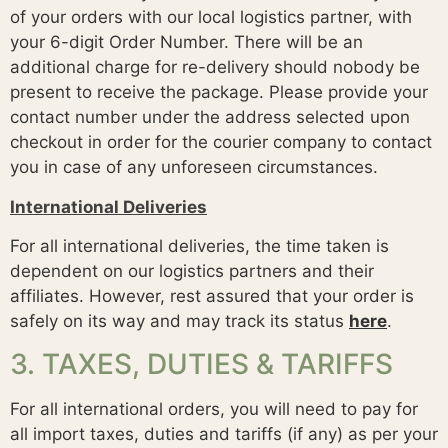
of your orders with our local logistics partner, with
your 6-digit Order Number. There will be an
additional charge for re-delivery should nobody be
present to receive the package. Please provide your
contact number under the address selected upon
checkout in order for the courier company to contact
you in case of any unforeseen circumstances.
International Deliveries
For all international deliveries, the time taken is
dependent on our logistics partners and their
affiliates. However, rest assured that your order is
safely on its way and may track its status
here
.
3. TAXES, DUTIES & TARIFFS
For all international orders, you will need to pay for
all import taxes, duties and tariffs (if any) as per your