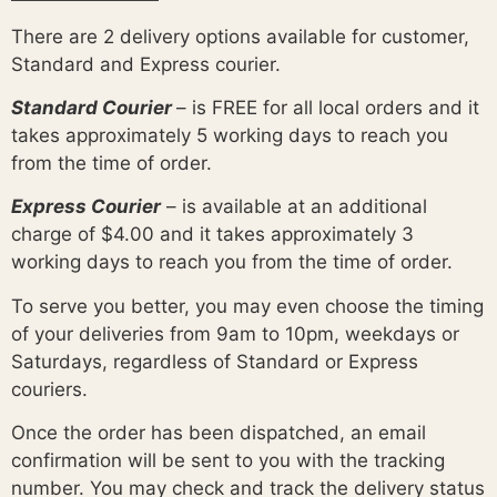
There are 2 delivery options available for customer,
Standard and Express courier.
Standard Courier
– is FREE for all local orders and it
takes approximately 5 working days to reach you
from the time of order.
Express Courier
– is available at an additional
charge of $4.00 and it takes approximately 3
working days to reach you from the time of order.
To serve you better, you may even choose the timing
of your deliveries from 9am to 10pm, weekdays or
Saturdays, regardless of Standard or Express
couriers.
Once the order has been dispatched, an email
confirmation will be sent to you with the tracking
number. You may check and track the delivery status