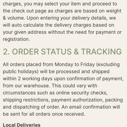
charges, you may select your item and proceed to
the check out page as charges are based on weight
& volume. Upon entering your delivery details, we
will auto calculate the delivery charges based on
your given address without the need for payment or
registration.
2. ORDER STATUS & TRACKING
All orders placed from Monday to Friday (excluding
public holidays) will be processed and shipped
within 2 working days upon confirmation of payment,
from our warehouse. This could vary with
circumstances such as online security checks,
shipping restrictions, payment authorization, packing
and dispatching of order. An email confirmation will
be sent for all orders once received.
Local Deliveries