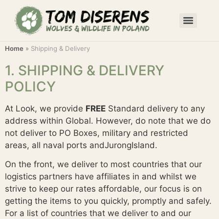
Home
»
Shipping & Delivery
1. SHIPPING & DELIVERY
POLICY
At Look, we provide
FREE
Standard delivery to any
address within Global. However, do note that we do
not deliver to PO Boxes, military and restricted
areas, all naval ports andJurongIsland.
On the front, we deliver to most countries that our
logistics partners have affiliates in and whilst we
strive to keep our rates affordable, our focus is on
getting the items to you quickly, promptly and safely.
For a list of countries that we deliver to and our