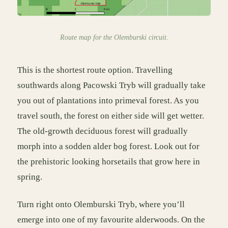
Route map for the Olemburski circuit.
This is the shortest route option. Travelling
southwards along Pacowski Tryb will gradually take
you out of plantations into primeval forest. As you
travel south, the forest on either side will get wetter.
The old-growth deciduous forest will gradually
morph into a sodden alder bog forest. Look out for
the prehistoric looking horsetails that grow here in
spring.
Turn right onto Olemburski Tryb, where you’ll
emerge into one of my favourite alderwoods. On the