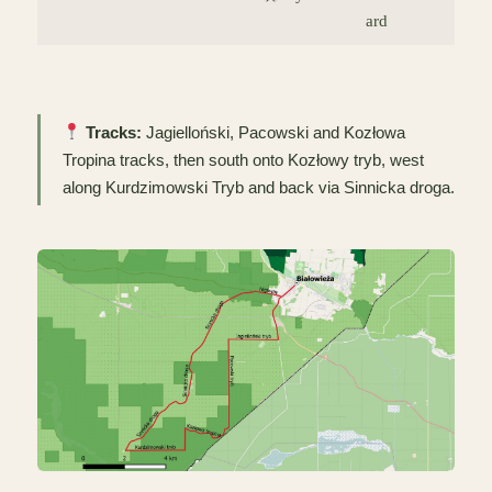
ard
Tracks:
Jagielloński, Pacowski and Kozłowa
Tropina tracks, then south onto Kozłowy tryb, west
along Kurdzimowski Tryb and back via Sinnicka droga.