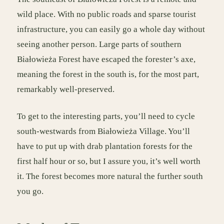
wild place. With no public roads and sparse tourist
infrastructure, you can easily go a whole day without
seeing another person. Large parts of southern
Białowieża Forest have escaped the forester’s axe,
meaning the forest in the south is, for the most part,
remarkably well-preserved.
To get to the interesting parts, you’ll need to cycle
south-westwards from Białowieża Village. You’ll
have to put up with drab plantation forests for the
first half hour or so, but I assure you, it’s well worth
it. The forest becomes more natural the further south
you go.