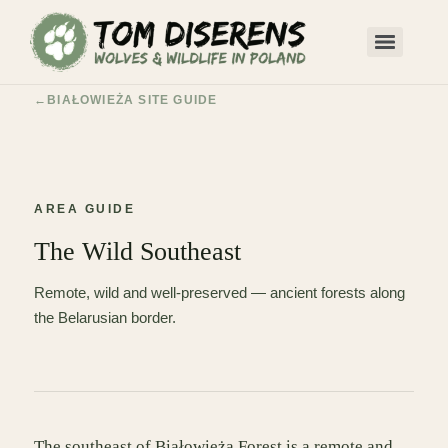
BIAŁOWIEŻA SITE GUIDE
AREA GUIDE
The Wild Southeast
Remote, wild and well-preserved — ancient forests along
the Belarusian border.
The southeast of Białowieża Forest is a remote and