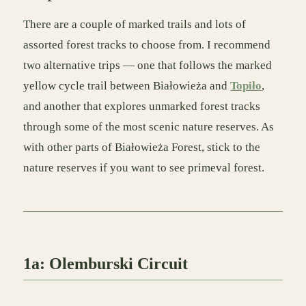
There are a couple of marked trails and lots of
assorted forest tracks to choose from. I recommend
two alternative trips — one that follows the marked
yellow cycle trail between Białowieża and
Topiło
,
and another that explores unmarked forest tracks
through some of the most scenic nature reserves. As
with other parts of Białowieża Forest, stick to the
nature reserves if you want to see primeval forest.
1a: Olemburski Circuit