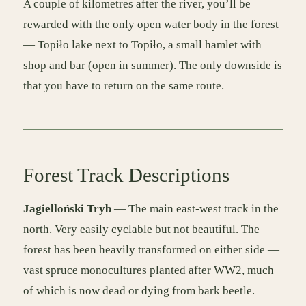
A couple of kilometres after the river, you’ll be
rewarded with the only open water body in the forest
— Topiło lake next to Topiło, a small hamlet with
shop and bar (open in summer). The only downside is
that you have to return on the same route.
Forest Track Descriptions
Jagielloński Tryb
— The main east-west track in the
north. Very easily cyclable but not beautiful. The
forest has been heavily transformed on either side —
vast spruce monocultures planted after WW2, much
of which is now dead or dying from bark beetle.