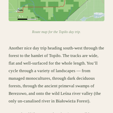
Route map for the Topiło day trip.
Another nice day trip heading south-west through the
forest to the hamlet of Topiło. The tracks are wide,
flat and well-surfaced for the whole length. You’ll
cycle through a variety of landscapes — from
managed monocultures, through dark deciduous
forests, through the ancient primeval swamps of
Berezowo, and onto the wild Leśna river valley (the
only un-canalised river in Białowieża Forest).