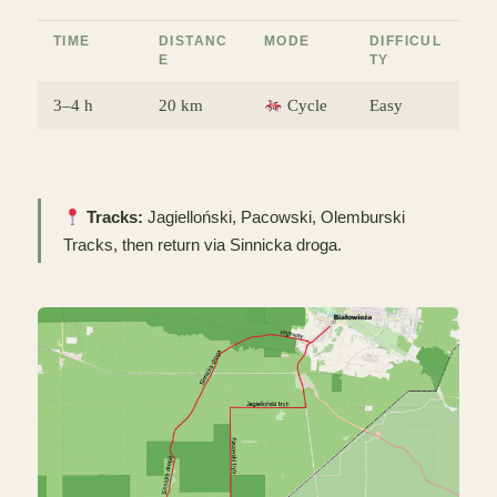
TIME
DISTANC
MODE
DIFFICUL
E
TY
3–4 h
20 km
Cycle
Easy
Tracks:
Jagielloński, Pacowski, Olemburski
Tracks, then return via Sinnicka droga.