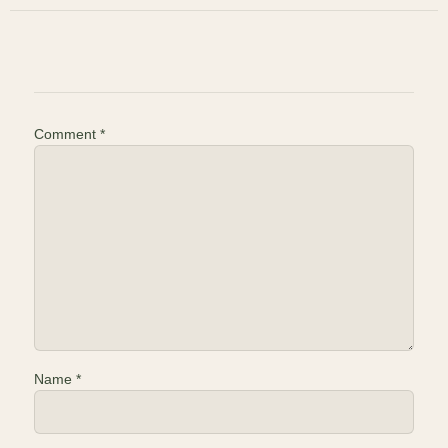
Comment
*
Name
*