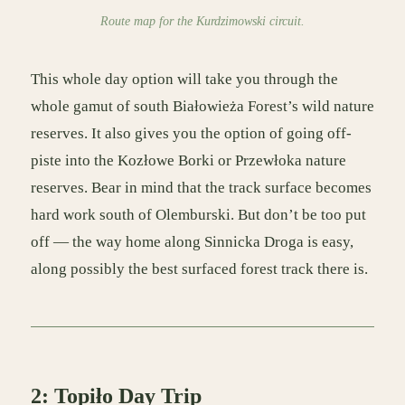
Route map for the Kurdzimowski circuit.
This whole day option will take you through the
whole gamut of south Białowieża Forest’s wild nature
reserves. It also gives you the option of going off-
piste into the Kozłowe Borki or Przewłoka nature
reserves. Bear in mind that the track surface becomes
hard work south of Olemburski. But don’t be too put
off — the way home along Sinnicka Droga is easy,
along possibly the best surfaced forest track there is.
2: Topiło Day Trip