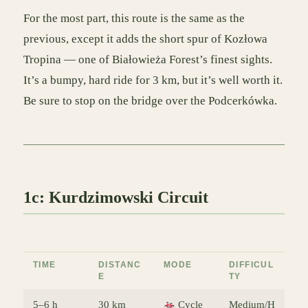
For the most part, this route is the same as the
previous, except it adds the short spur of Kozłowa
Tropina — one of Białowieża Forest’s finest sights.
It’s a bumpy, hard ride for 3 km, but it’s well worth it.
Be sure to stop on the bridge over the Podcerkówka.
1c: Kurdzimowski Circuit
TIME
DISTANC
MODE
DIFFICUL
E
TY
5–6 h
30 km
Cycle
Medium/H