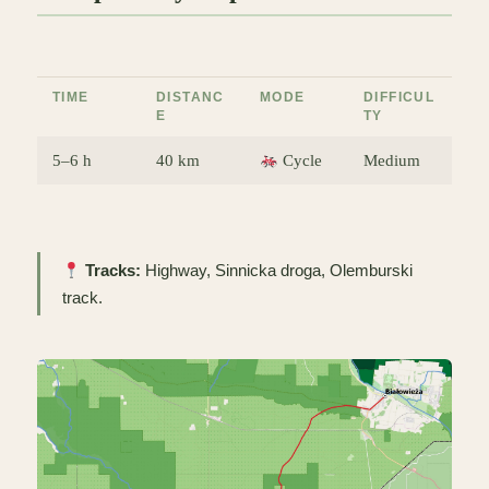
TIME
DISTANC
MODE
DIFFICUL
E
TY
5–6 h
40 km
Cycle
Medium
Tracks:
Highway, Sinnicka droga, Olemburski
track.