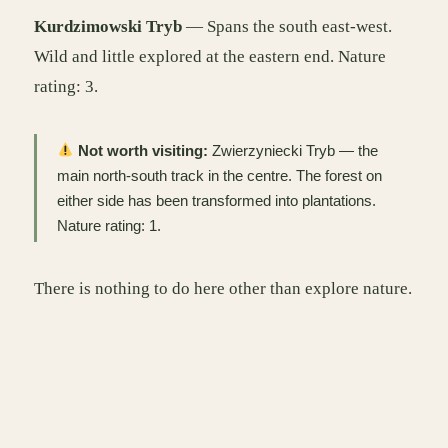
Kurdzimowski Tryb
— Spans the south east-west.
Wild and little explored at the eastern end. Nature
rating: 3.
Not worth visiting:
Zwierzyniecki Tryb — the
main north-south track in the centre. The forest on
either side has been transformed into plantations.
Nature rating: 1.
There is nothing to do here other than explore nature.