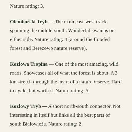
Nature rating: 3.
Olemburski Tryb
— The main east-west track
spanning the middle-south. Wonderful swamps on
either side. Nature rating: 4 (around the flooded
forest and Berezowo nature reserve).
Kozłowa Tropina
— One of the most amazing, wild
roads. Showcases all of what the forest is about. A 3
km stretch through the heart of a nature reserve. Hard
to cycle, but worth it. Nature rating: 5.
Kozłowy Tryb
— A short north-south connector. Not
interesting in itself but links all the best parts of
south Białowieża. Nature rating: 2.