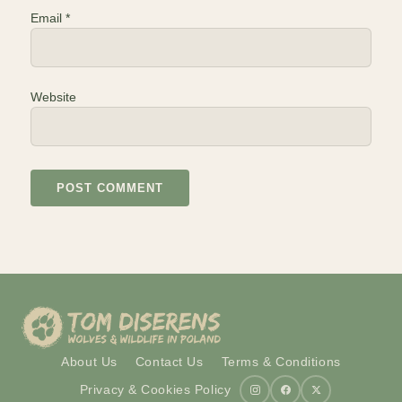
Email
*
Website
About Us
Contact Us
Terms & Conditions
Privacy & Cookies Policy