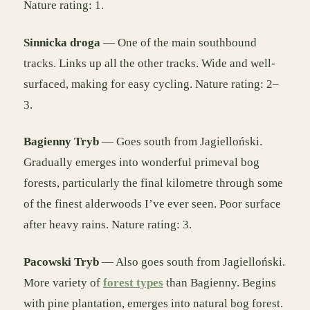
Nature rating: 1.
Sinnicka droga
— One of the main southbound
tracks. Links up all the other tracks. Wide and well-
surfaced, making for easy cycling. Nature rating: 2–
3.
Bagienny Tryb
— Goes south from Jagielloński.
Gradually emerges into wonderful primeval bog
forests, particularly the final kilometre through some
of the finest alderwoods I’ve ever seen. Poor surface
after heavy rains. Nature rating: 3.
Pacowski Tryb
— Also goes south from Jagielloński.
More variety of
forest types
than Bagienny. Begins
with pine plantation, emerges into natural bog forest.