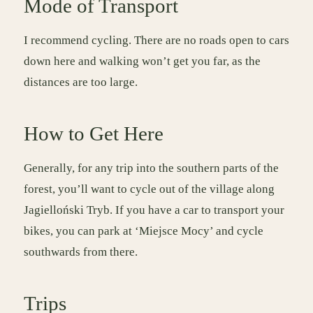
Mode of Transport
I recommend cycling. There are no roads open to cars
down here and walking won’t get you far, as the
distances are too large.
How to Get Here
Generally, for any trip into the southern parts of the
forest, you’ll want to cycle out of the village along
Jagielloński Tryb. If you have a car to transport your
bikes, you can park at ‘Miejsce Mocy’ and cycle
southwards from there.
Trips