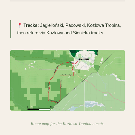
Tracks:
Jagielloński, Pacowski, Kozłowa Tropina,
then return via Kozłowy and Sinnicka tracks.
Route map for the Kozłowa Tropina circuit.