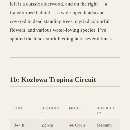
left is a classic alderwood, and on the right — a
transformed habitat — a wide-open landscape
covered in dead standing trees, myriad colourful
flowers, and various water-loving species. I’ve
spotted the black stork feeding here several times.
1b: Kozłowa Tropina Circuit
TIME
DISTANC
MODE
DIFFICUL
E
TY
3–4 h
22 km
Cycle
Medium