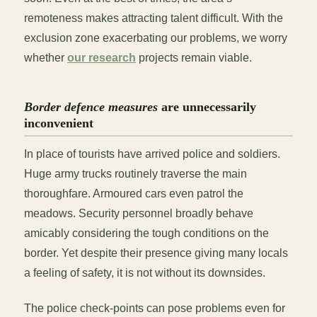
remoteness makes attracting talent difficult. With the
exclusion zone exacerbating our problems, we worry
whether
our research
projects remain viable.
Border defence measures
are unnecessarily
inconvenient
In place of tourists have arrived police and soldiers.
Huge army trucks routinely traverse the main
thoroughfare. Armoured cars even patrol the
meadows. Security personnel broadly behave
amicably considering the tough conditions on the
border. Yet despite their presence giving many locals
a feeling of safety, it is not without its downsides.
The police check-points can pose problems even for