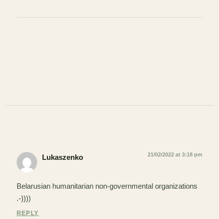
21/02/2022 at 3:18 pm
Lukaszenko
Belarusian humanitarian non-governmental organizations
.-))))
REPLY