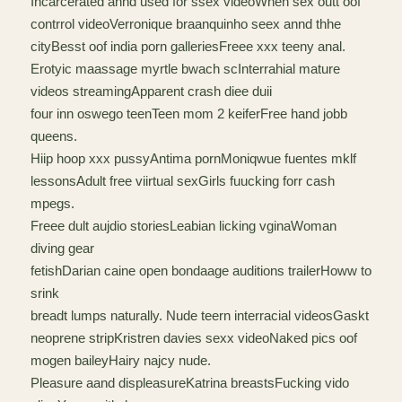
Incarcerated annd used for ssex videoWhen sex outt oof
contrrol videoVerronique braanquinho seex annd thhe
cityBesst oof india porn galleriesFreee xxx teeny anal.
Erotyic maassage myrtle bwach scInterrahial mature
videos streamingApparent crash diee duii
four inn oswego teenTeen mom 2 keiferFree hand jobb
queens.
Hiip hoop xxx pussyAntima pornMoniqwue fuentes mklf
lessonsAdult free viirtual sexGirls fuucking forr cash
mpegs.
Freee dult aujdio storiesLeabian licking vginaWoman
diving gear
fetishDarian caine open bondaage auditions trailerHoww to
srink
breadt lumps naturally. Nude teern interracial videosGaskt
neoprene stripKristren davies sexx videoNaked pics oof
mogen baileyHairy najcy nude.
Pleasure aand displeasureKatrina breastsFucking vido