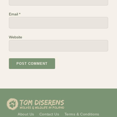
Email
*
Website
About Us
Contact Us
Terms & Conditions