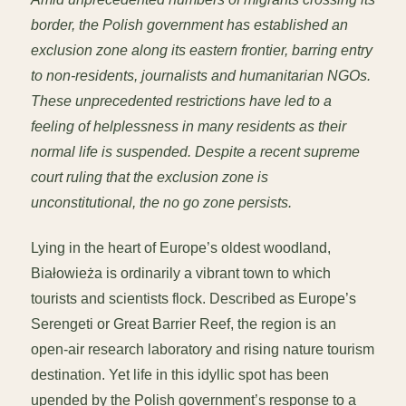
border, the Polish government has established an
exclusion zone along its eastern frontier, barring entry
to non-residents, journalists and humanitarian NGOs.
These unprecedented restrictions have led to a
feeling of helplessness in many residents as their
normal life is suspended. Despite a recent supreme
court ruling that the exclusion zone is
unconstitutional, the no go zone persists.
Lying in the heart of Europe’s oldest woodland,
Białowieża is ordinarily a vibrant town to which
tourists and scientists flock. Described as Europe’s
Serengeti or Great Barrier Reef, the region is an
open-air research laboratory and rising nature tourism
destination. Yet life in this idyllic spot has been
upended by the Polish government’s response to a