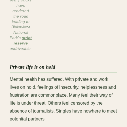
Army trucks
have
rendered
the road
leading to
Białowieża
National
Park’s
strict
reserve
undriveable
.
Private life is on hold
Mental health has suffered. With private and work
lives on hold, feelings of insecurity, helplessness and
frustration are commonplace. Many feel their way of
life is under threat. Others feel censored by the
absence of journalists. Singles have nowhere to meet
potential partners.