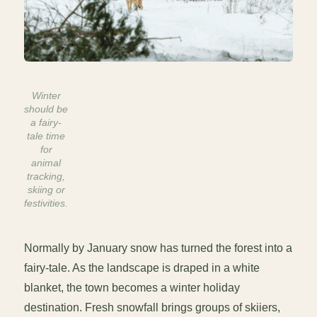
Winter
should be
a fairy-
tale time
for
animal
tracking,
skiing or
festivities.
Normally by January snow has turned the forest into a
fairy-tale. As the landscape is draped in a white
blanket, the town becomes a winter holiday
destination. Fresh snowfall brings groups of skiiers,