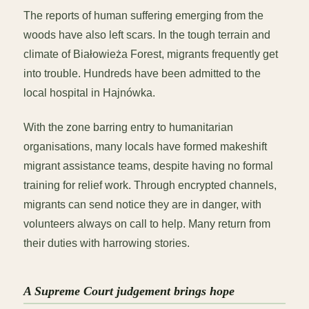
The reports of human suffering emerging from the
woods have also left scars. In the tough terrain and
climate of Białowieża Forest, migrants frequently get
into trouble. Hundreds have been admitted to the
local hospital in Hajnówka.
With the zone barring entry to humanitarian
organisations, many locals have formed makeshift
migrant assistance teams, despite having no formal
training for relief work. Through encrypted channels,
migrants can send notice they are in danger, with
volunteers always on call to help. Many return from
their duties with harrowing stories.
A Supreme Court judgement brings hope