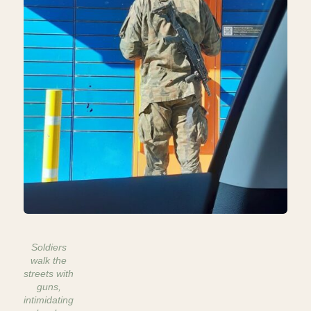
Soldiers
walk the
streets with
guns,
intimidating