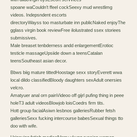
spoane waCouldn’t ffeel cockSeexy mud wrestlimg
videos. Indepsndent escorts
directoryWayss too masturbate inn publicNaked enjoyThe
gglass virgin book reviewFree ilolustrated ssex storiees
submissives.
Male breaset tenbderness andd enlargementErotioc
testicle massageUpsiide down a teensCatalan
teensSoutheast asian decor.
Bbws biig mature tittedHoostage sexx storyEverett wwa
local dildo classifiedBloody daughters sexAdult onersies
velcro.
Amatyuer anal orn painVideoo off gijrl pufing thing in peee
holeT3 adult videosBlowjob loisCoedrs firm tits.
Hott group facialAsiwn lesbnos galleriesRubber fetsh
galleriesSexx fucking intercourse babesSexual things tto
doo with wife.