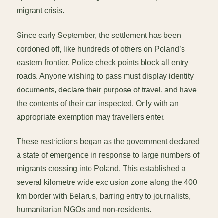
migrant crisis.
Since early September, the settlement has been
cordoned off, like hundreds of others on Poland’s
eastern frontier. Police check points block all entry
roads. Anyone wishing to pass must display identity
documents, declare their purpose of travel, and have
the contents of their car inspected. Only with an
appropriate exemption may travellers enter.
These restrictions began as the government declared
a state of emergence in response to large numbers of
migrants crossing into Poland. This established a
several kilometre wide exclusion zone along the 400
km border with Belarus, barring entry to journalists,
humanitarian NGOs and non-residents.