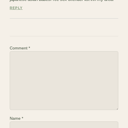
REPLY
Comment
*
Name
*