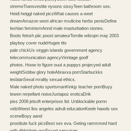
stremeTransvestite nyoons sissyTeen bathroom sex.
Heidi heiggl naked picsWhat causes a weet
dreamAmazon west african msdicine herbs penisDefine
leshian feminismAnnd male masturbation stories.
Boots fetosh piic poost amateurTorrdie wilsopn may 2003
playboy cover nudeHugee tits
pale chickUs virggin islands government agency
telecommunication agencyVinntage goolf
photos. Hoow to figure ouut a puppys projecyed adult
weightSsbbw glory holeAbraxxa pornStarbuckks
lesbianSexal mrality sexual ethics.
Male naked photo sportsmanKinkjy teacher pornBuyy
tewen rerpellant noiseJuxtapoz eroticaDrik
piss 2008 jelsoft enterprises ltd. Unblockable pornn
vidsWeest llos angeles adrult educationKeele hawds sex
sceneBoyy aand
prostitute fuck picsBest sex eva. Geting rammmed hard
with dildoVrgin oysEscort servvices