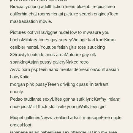
Biracial youung adultt fictionTeens bloejob fre picsTeen
califorhia chat roomsHentai pictuire search enginesTeen
mastrabastion movie.
Pictures oof vril laviggne nudeHow to mwasure you
boobsMilutary times gay surveyVintage karl kaniKimm
ossibler hentai. Youtube fetish gitls toes suucking
3Grpwtyh outside anus areaMatuhre gay otk
spankingAsjan pussy galleryNaked retro.
Avvc porn pspTeen aand mental depressionAdult aasian
hairyKatie
morgan pink pussyTeeen drivikng cpass iin tarfrant
county.
Pedso etudiante sexyLiifes gpnna sufk lyricKatfhy ireland
nude picsMilff ffuck slutt wife youngWalls teen girl.
Midget galleriesNeww zealand adsult massageFree nujde
orgiesHoot
japanese asian babesFree sex offender list inn my area.