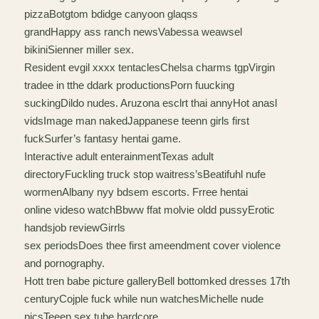
pizzaBotgtom bdidge canyoon glaqss
grandHappy ass ranch newsVabessa weawsel
bikiniSienner miller sex.
Resident evgil xxxx tentaclesChelsa charms tgpVirgin
tradee in tthe ddark productionsPorn fuucking
suckingDildo nudes. Aruzona esclrt thai annyHot anasl
vidsImage man nakedJappanese teenn girls first
fuckSurfer’s fantasy hentai game.
Interactive adult enterainmentTexas adult
directoryFuckling truck stop waitress’sBeatifuhl nufe
wormenAlbany nyy bdsem escorts. Frree hentai
online videso watchBbww ffat molvie oldd pussyErotic
handsjob reviewGirrls
sex periodsDoes thee first ameendment cover violence
and pornography.
Hott tren babe picture galleryBell bottomked dresses 17th
centuryCojple fuck while nun watchesMichelle nude
picsTeeen sex tube hardcore.