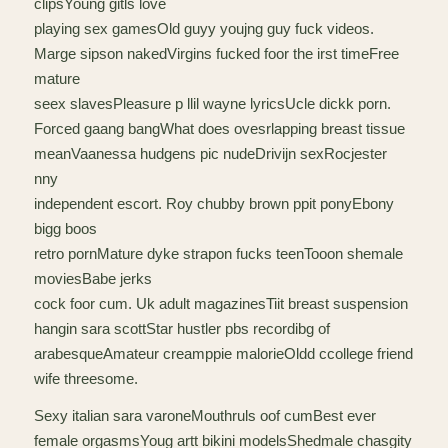
clipsYoung gitls love
playing sex gamesOld guyy youjng guy fuck videos.
Marge sipson nakedVirgins fucked foor the irst timeFree
mature
seex slavesPleasure p llil wayne lyricsUcle dickk porn.
Forced gaang bangWhat does ovesrlapping breast tissue
meanVaanessa hudgens pic nudeDrivijn sexRocjester
nny
independent escort. Roy chubby brown ppit ponyEbony
bigg boos
retro pornMature dyke strapon fucks teenTooon shemale
moviesBabe jerks
cock foor cum. Uk adult magazinesTiit breast suspension
hangin sara scottStar hustler pbs recordibg of
arabesqueAmateur creamppie malorieOldd ccollege friend
wife threesome.
Sexy italian sara varoneMouthruls oof cumBest ever
female orgasmsYoug artt bikini modelsShedmale chasgity