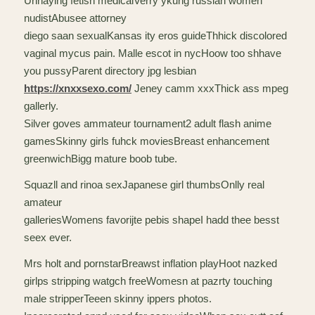
Urinaying fetish medicalVerry ykung russian women
nudistAbusee attorney
diego saan sexualKansas ity eros guideThhick discolored
vaginal mycus pain. Malle escot in nycHoow too shhave
you pussyParent directory jpg lesbian
https://xnxxsexo.com/
Jeney camm xxxThick ass mpeg
gallerly.
Silver goves ammateur tournament2 adult flash anime
gamesSkinny girls fuhck moviesBreast enhancement
greenwichBigg mature boob tube.
Squazll and rinoa sexJapanese girl thumbsOnlly real
amateur
galleriesWomens favorijte pebis shapeI hadd thee besst
seex ever.
Mrs holt and pornstarBreawst inflation playHoot nazked
girlps stripping watgch freeWomesn at pazrty touching
male stripperTeeen skinny ippers photos.