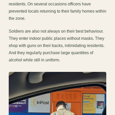
residents. On several occasions officers have
prevented locals returning to their family homes within
the zone.
Soldiers are also not always on their best behaviour.
They enter indoor public places without masks. They
shop with guns on their backs, intimidating residents.
And they regularly purchase large quantities of
alcohol while still in uniform.