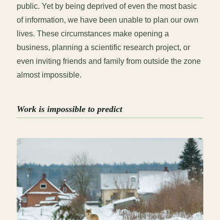
public. Yet by being deprived of even the most basic
of information, we have been unable to plan our own
lives. These circumstances make opening a
business, planning a scientific research project, or
even inviting friends and family from outside the zone
almost impossible.
Work is impossible to predict