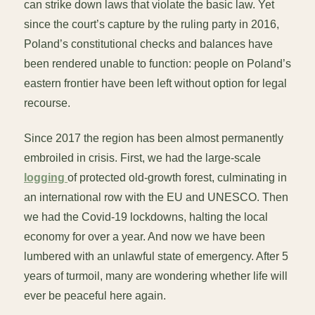
can strike down laws that violate the basic law. Yet
since the court’s capture by the ruling party in 2016,
Poland’s constitutional checks and balances have
been rendered unable to function: people on Poland’s
eastern frontier have been left without option for legal
recourse.
Since 2017 the region has been almost permanently
embroiled in crisis. First, we had the large-scale
logging
of protected old-growth forest, culminating in
an international row with the EU and UNESCO. Then
we had the Covid-19 lockdowns, halting the local
economy for over a year. And now we have been
lumbered with an unlawful state of emergency. After 5
years of turmoil, many are wondering whether life will
ever be peaceful here again.