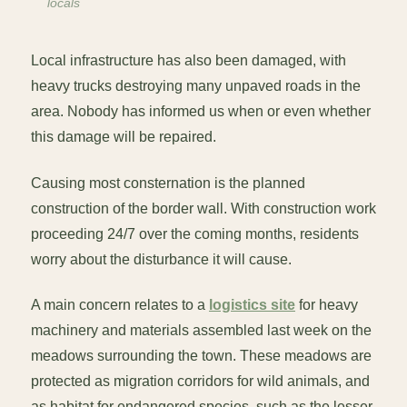
locals
Local infrastructure has also been damaged, with
heavy trucks destroying many unpaved roads in the
area. Nobody has informed us when or even whether
this damage will be repaired.
Causing most consternation is the planned
construction of the border wall. With construction work
proceeding 24/7 over the coming months, residents
worry about the disturbance it will cause.
A main concern relates to a
logistics site
for heavy
machinery and materials assembled last week on the
meadows surrounding the town. These meadows are
protected as migration corridors for wild animals, and
as habitat for endangered species, such as the lesser