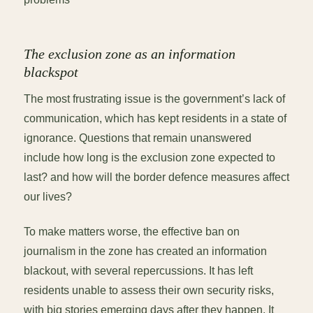
The exclusion zone as an information
blackspot
The most frustrating issue is the government’s lack of
communication, which has kept residents in a state of
ignorance. Questions that remain unanswered
include how long is the exclusion zone expected to
last? and how will the border defence measures affect
our lives?
To make matters worse, the effective ban on
journalism in the zone has created an information
blackout, with several repercussions. It has left
residents unable to assess their own security risks,
with big stories emerging days after they happen. It