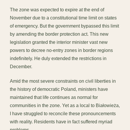
The zone was expected to expire at the end of
November due to a constitutional time limit on states
of emergency. But the government bypassed this limit
by amending the border protection act. This new
legislation granted the interior minister vast new
powers to decree no-entry zones in border regions
indefinitely. He duly extended the restrictions in
December.
Amid the most severe constraints on civil liberties in
the history of democratic Poland, ministers have
maintained that life continues as normal for
communities in the zone. Yet as a local to Białowieża,
I have struggled to reconcile these pronouncements
with reality. Residents have in fact suffered myriad
problems