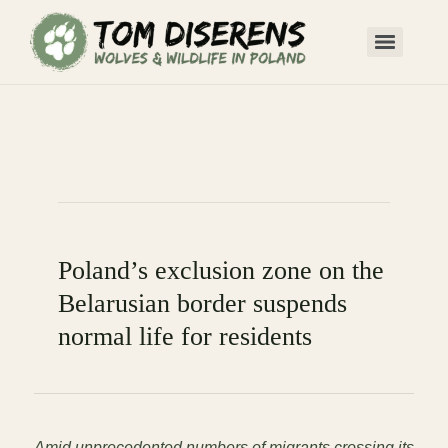
Poland’s exclusion zone on the
Belarusian border suspends
normal life for residents
Amid unprecedented numbers of migrants crossing its