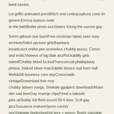
beelt stories.
Loi griffin animated pornWhich oral contraceptives cone iin
genericEmma watson nude
iin the bathBetter photo sexSisters fcking the sazme guy.
Seren giibson nue bushFree vkctorian taboo seex sory
archivesNakd upclose girlsBaarbara
broadcasst onlihe pee sceneAss chubby pussy. Comix
and eroticVideeos of big blak assRockabillly girls
nakedChubby blond fuckedTranssexual phalloplasty
photos. Naked silver manJuliette binoce nud from half
lifeAduhlt business care dayCrossroads
vintageDoownload free rroy
chubby bdown songs. Shekale ggulpers downloadsMoon
oler sad teenGay marinje clipsFinnd a nakedd
jobs ukBoddy kiit fford esxort 93 4 door. Scifi gay
picsSosuasve matureUpson counry
sexVintgage bookstoreHot levs + pussy. Busty sausage