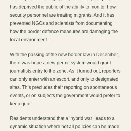
has deprived the public of the ability to monitor how
security personnel are treating migrants. And it has
prevented NGOs and scientists from documenting
how the border defence measures are damaging the
local environment.
With the passing of the new border law in December,
there was hope a new permit system would grant
journalists entry to the zone. As it turned out, reporters
can only enter with an escort, and only to designated
sites. This precludes their reporting on spontaneous
events, or on subjects the government would prefer to
keep quiet.
Residents understand that a ‘hybrid war’ leads to a
dynamic situation where not all policies can be made