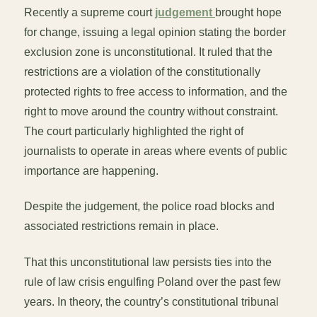
Recently a supreme court
judgement
brought hope
for change, issuing a legal opinion stating the border
exclusion zone is unconstitutional. It ruled that the
restrictions are a violation of the constitutionally
protected rights to free access to information, and the
right to move around the country without constraint.
The court particularly highlighted the right of
journalists to operate in areas where events of public
importance are happening.
Despite the judgement, the police road blocks and
associated restrictions remain in place.
That this unconstitutional law persists ties into the
rule of law crisis engulfing Poland over the past few
years. In theory, the country’s constitutional tribunal