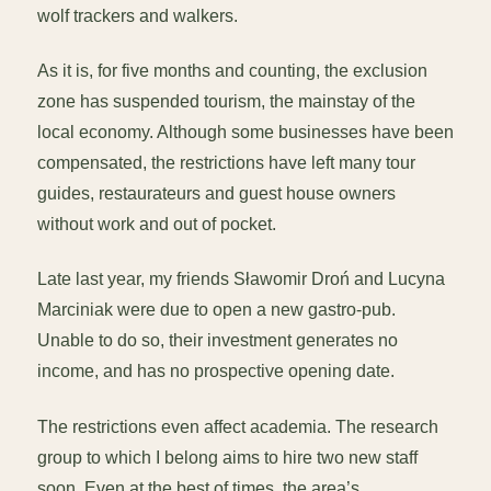
wolf trackers and walkers.
As it is, for five months and counting, the exclusion
zone has suspended tourism, the mainstay of the
local economy. Although some businesses have been
compensated, the restrictions have left many tour
guides, restaurateurs and guest house owners
without work and out of pocket.
Late last year, my friends Sławomir Droń and Lucyna
Marciniak were due to open a new gastro-pub.
Unable to do so, their investment generates no
income, and has no prospective opening date.
The restrictions even affect academia. The research
group to which I belong aims to hire two new staff
soon. Even at the best of times, the area’s