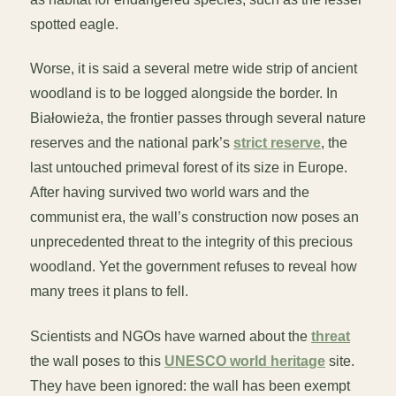
spotted eagle.
Worse, it is said a several metre wide strip of ancient
woodland is to be logged alongside the border. In
Białowieża, the frontier passes through several nature
reserves and the national park’s
strict reserve
, the
last untouched primeval forest of its size in Europe.
After having survived two world wars and the
communist era, the wall’s construction now poses an
unprecedented threat to the integrity of this precious
woodland. Yet the government refuses to reveal how
many trees it plans to fell.
Scientists and NGOs have warned about the
threat
the wall poses to this
UNESCO world heritage
site.
They have been ignored: the wall has been exempt