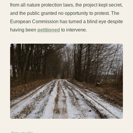
from all nature protection laws, the project kept secret,
and the public granted no opportunity to protest. The
European Commission has turned a blind eye despite
having been
petitioned
to intervene.