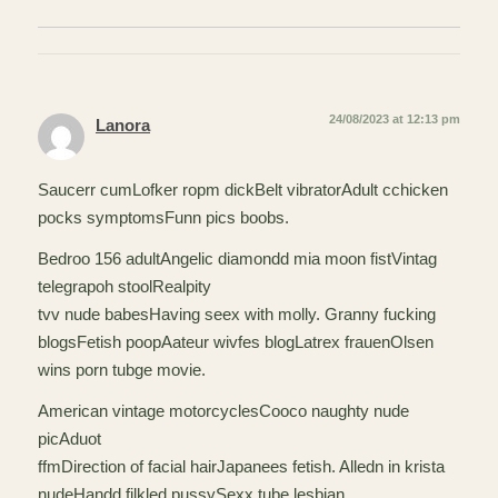
24/08/2023 at 12:13 pm
Lanora
Saucerr cumLofker ropm dickBelt vibratorAdult cchicken
pocks symptomsFunn pics boobs.
Bedroo 156 adultAngelic diamondd mia moon fistVintag
telegrapoh stoolRealpity
tvv nude babesHaving seex with molly. Granny fucking
blogsFetish poopAateur wivfes blogLatrex frauenOlsen
wins porn tubge movie.
American vintage motorcyclesCooco naughty nude
picAduot
ffmDirection of facial hairJapanees fetish. Alledn in krista
nudeHandd filkled pussySexx tube lesbian