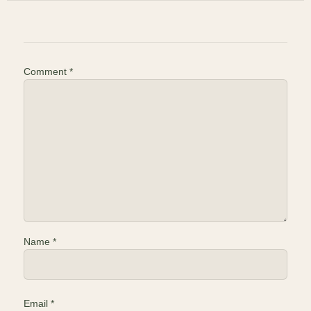
Comment
*
Name
*
Email
*