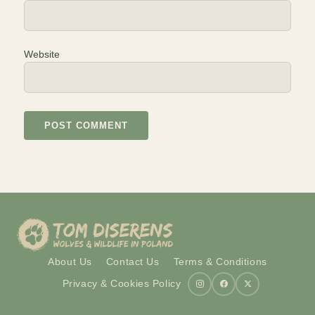
Website
About Us
Contact Us
Terms & Conditions
Privacy & Cookies Policy