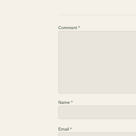
Comment
*
Name
*
Email
*