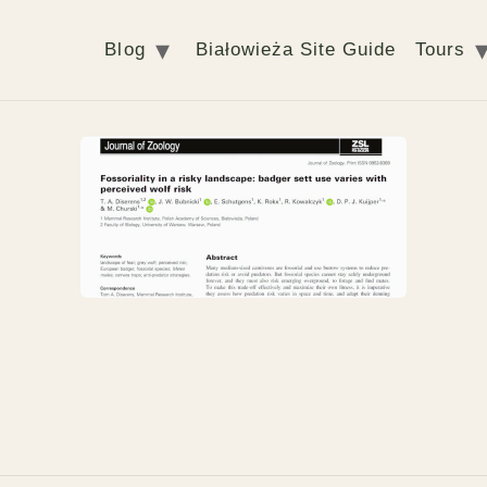
Blog
Białowieża Site Guide
Tours