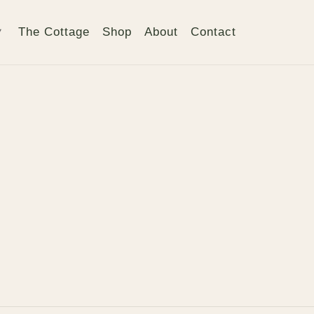
The Cottage
Shop
About
Contact