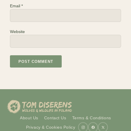
Email
*
Website
About Us
Contact Us
Terms & Conditions
Privacy & Cookies Policy