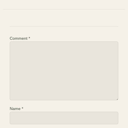
Comment
*
Name
*