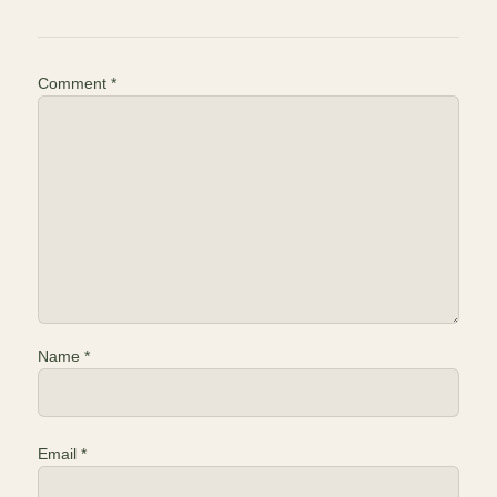
Comment
*
Name
*
Email
*