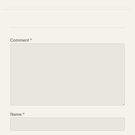
Comment
*
Name
*