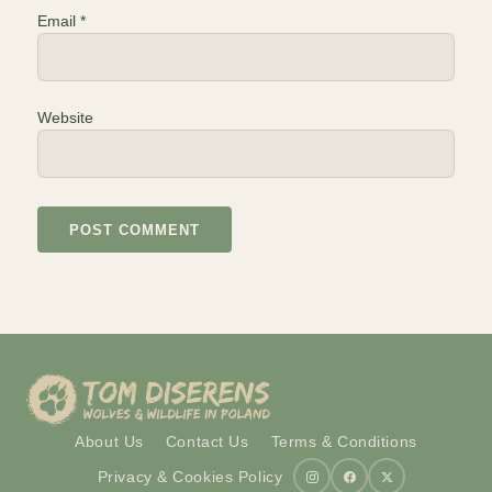
Email
*
Website
About Us
Contact Us
Terms & Conditions
Privacy & Cookies Policy