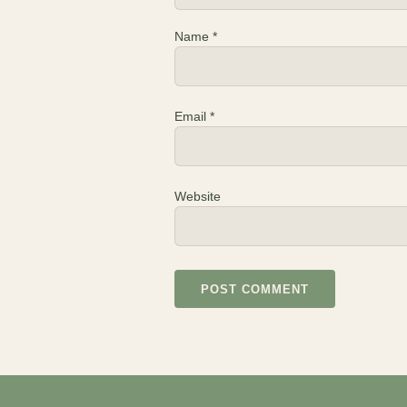
Name
*
Email
*
Website