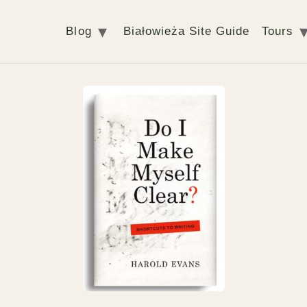
Blog
Białowieża Site Guide
Tours