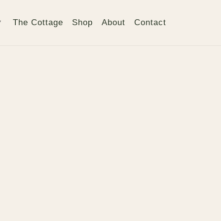
The Cottage
Shop
About
Contact