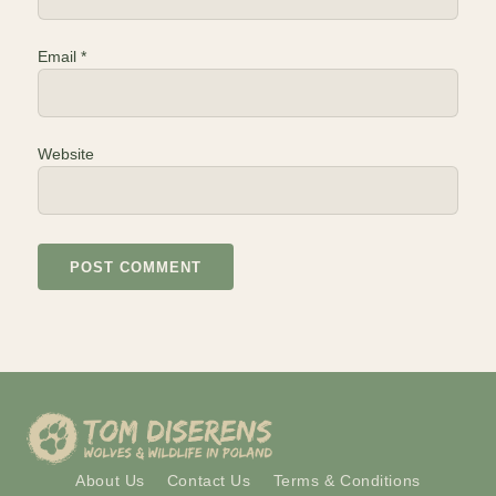
Email
*
Website
About Us
Contact Us
Terms & Conditions