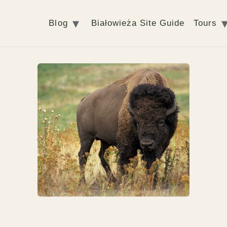
Blog
Białowieża Site Guide
Tours