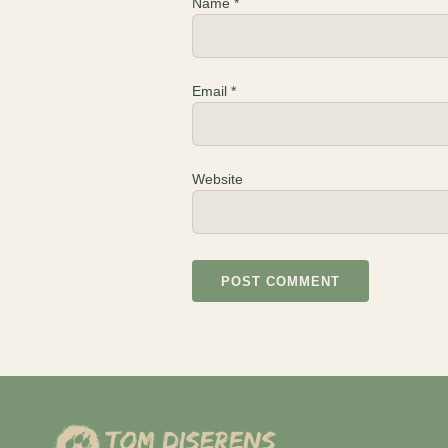
Name
*
Email
*
Website