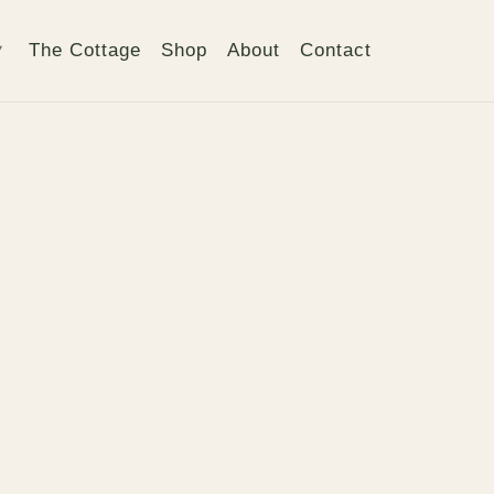
The Cottage
Shop
About
Contact