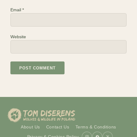
Email
*
Website
About Us
Contact Us
Terms & Conditions
Privacy & Cookies Policy