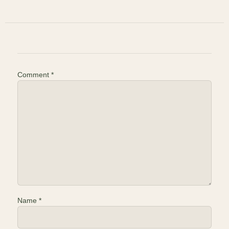
Comment
*
Name
*