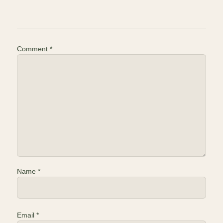
Comment
*
Name
*
Email
*