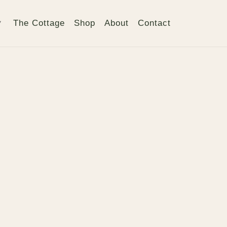
The Cottage
Shop
About
Contact