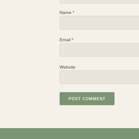
Name
*
Email
*
Website