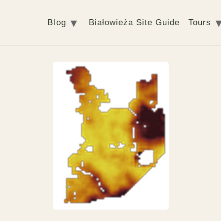
Blog
Białowieża Site Guide
Tours