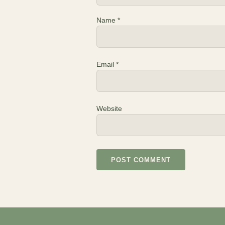
Name
*
Email
*
Website