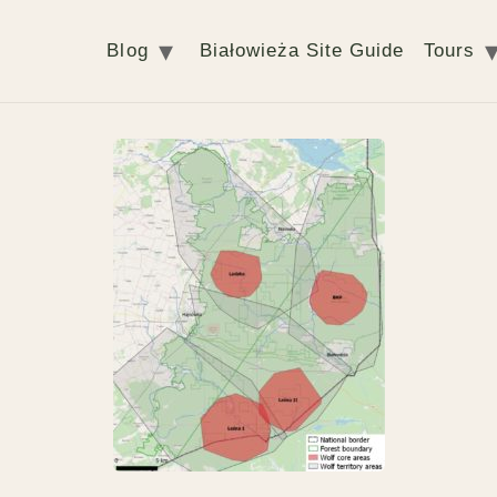
Blog
Białowieża Site Guide
Tours