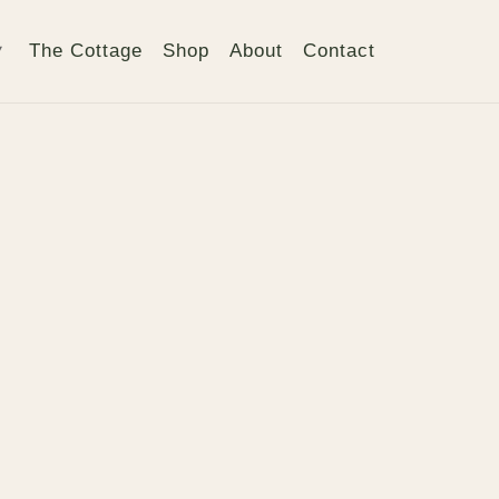
The Cottage
Shop
About
Contact