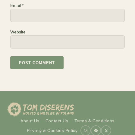
Email
*
Website
About Us
Contact Us
Terms & Conditions
Privacy & Cookies Policy